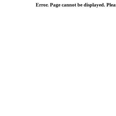
Error. Page cannot be displayed. Pleas